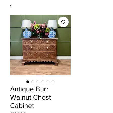
Antique Burr
Walnut Chest
Cabinet