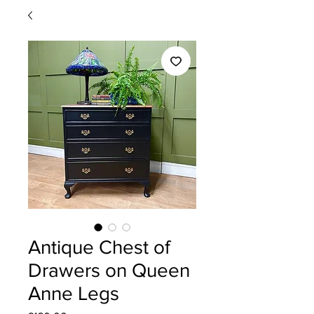
Antique Chest of
Drawers on Queen
Anne Legs