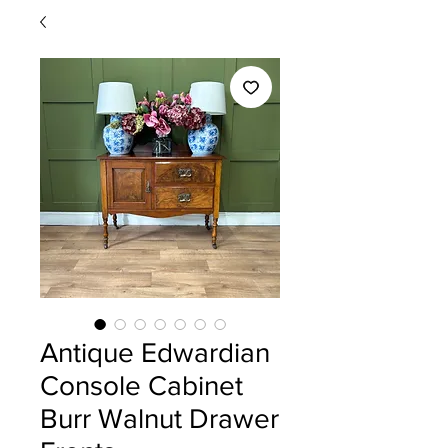
Antique Edwardian
Console Cabinet
Burr Walnut Drawer