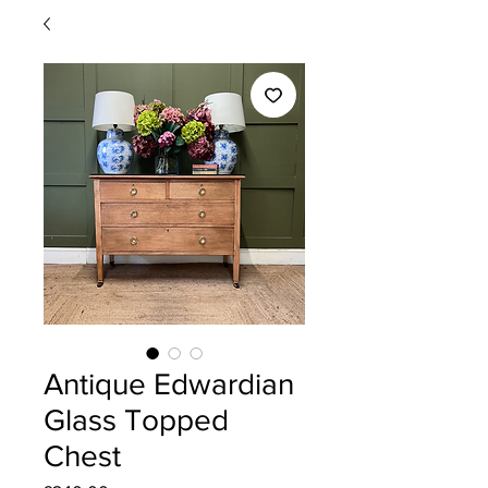
Antique Edwardian
Glass Topped
Chest