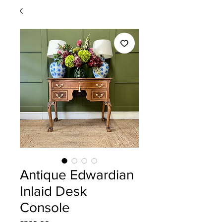
Antique Edwardian
Inlaid Desk
Console