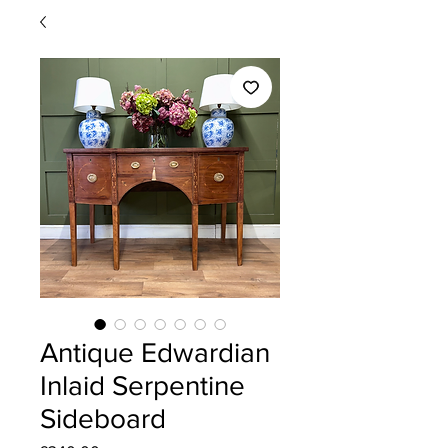
Antique Edwardian
Inlaid Serpentine
Sideboard