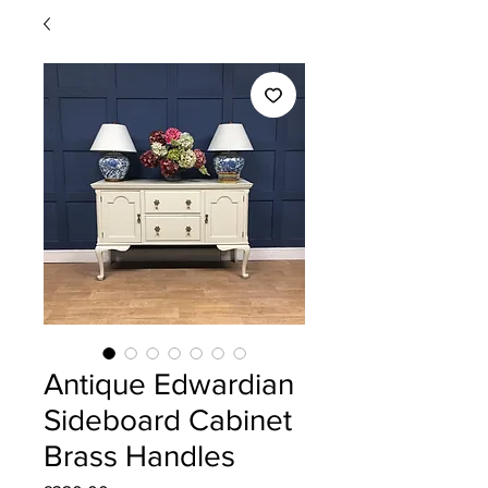
Antique Edwardian
Sideboard Cabinet
Brass Handles