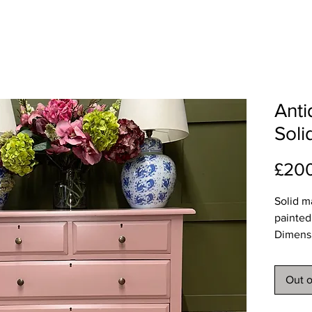
Ant
Sol
£20
Solid m
painted
Dimens
Width 1
Depth 
Out o
Height
Deliver