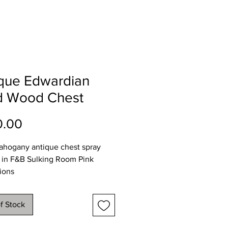
ique Edwardian
id Wood Chest
Price
0.00
ahogany antique chest spray
 in F&B Sulking Room Pink
ions
07
47
f Stock
 81cms
y available throughout NI