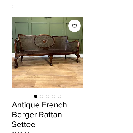
Antique French
Berger Rattan
Settee