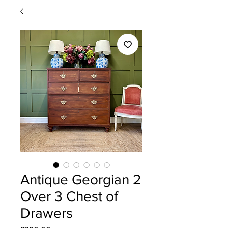
Antique Georgian 2
Over 3 Chest of
Drawers