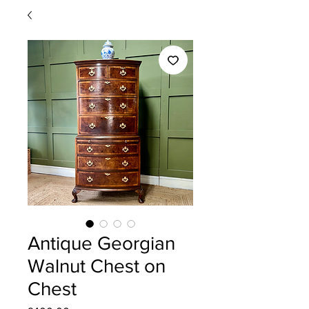
Antique Georgian
Walnut Chest on
Chest