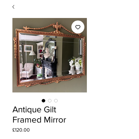
Antique Gilt
Framed Mirror
Price
£120.00