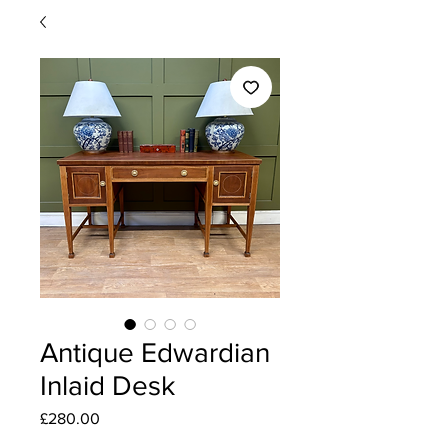
Antique Edwardian
Inlaid Desk
Price
£280.00