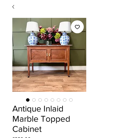
Antique Inlaid
Marble Topped
Cabinet