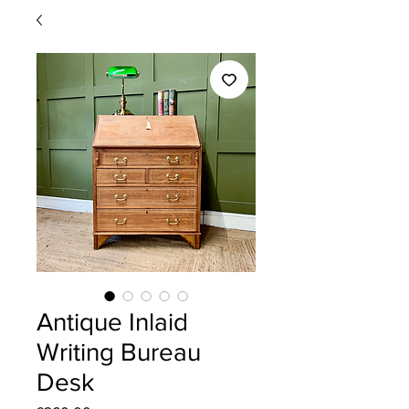
Antique Inlaid
Writing Bureau
Desk