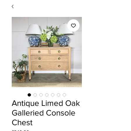
Antique Limed Oak
Galleried Console
Chest