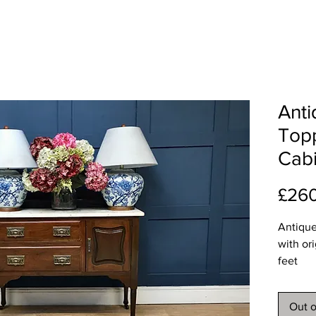
Anti
Top
Cabi
£26
Antique
with or
feet
Dimens
Length 
Out o
Depth 