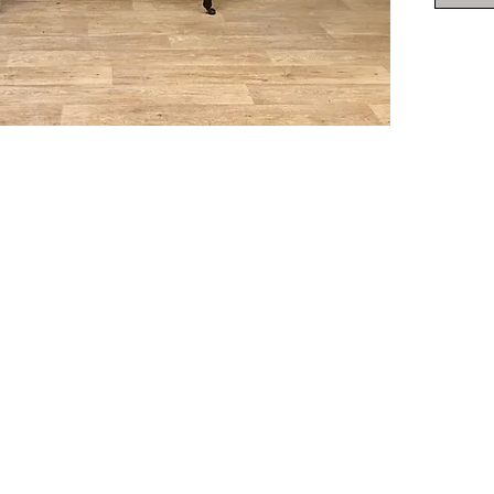
Height 
Deliver
Ireland