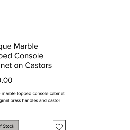
que Marble
ped Console
net on Castors
Price
0.00
 marble topped console cabinet
iginal brass handles and castor
ions
107
f Stock
45