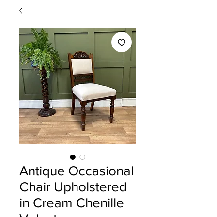
Antique Occasional
Chair Upholstered
in Cream Chenille