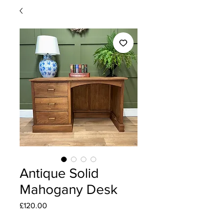
Antique Solid
Mahogany Desk
Price
£120.00