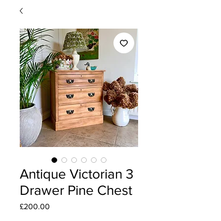
Antique Victorian 3
Drawer Pine Chest
Price
£200.00