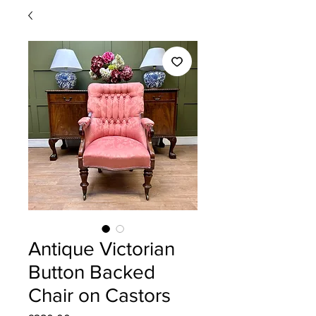
Antique Victorian
Button Backed
Chair on Castors