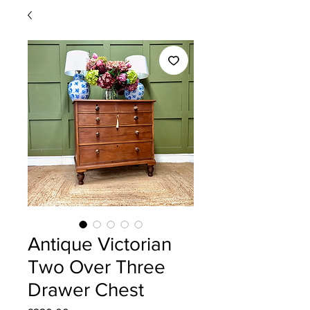
Antique Victorian
Two Over Three
Drawer Chest