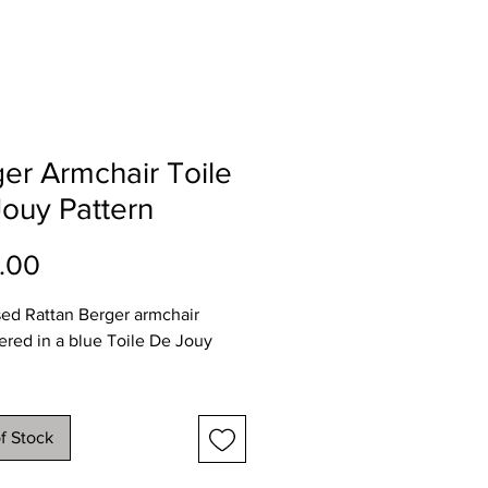
er Armchair Toile
ouy Pattern
Price
.00
sed Rattan Berger armchair
ered in a blue Toile De Jouy
imate dimensions
80
f Stock
75
 84cms