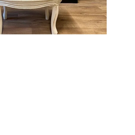
Deliver