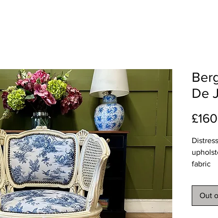
Berg
De J
£160
Distres
upholst
fabric
Approx
Width 
Out o
Depth 
Height