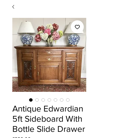
Antique Edwardian
5ft Sideboard With
Bottle Slide Drawer