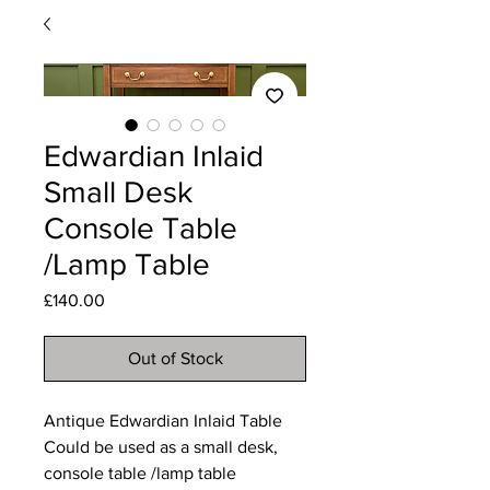
Edwardian Inlaid
Small Desk
Console Table
/Lamp Table
Price
£140.00
Out of Stock
Antique Edwardian Inlaid Table
Could be used as a small desk,
console table /lamp table