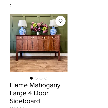
Flame Mahogany
Large 4 Door
Sideboard