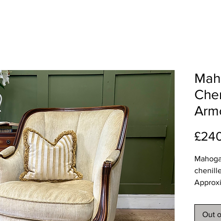
Mah
Chen
Arm
£24
Mahoga
chenill
Approx
Width 
Depth 
Out o
Height