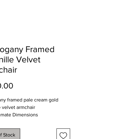
ogany Framed
ille Velvet
chair
Price
0.00
ny framed pale cream gold
e velvet armchair
imate Dimensions
73
80
f Stock
 93cms