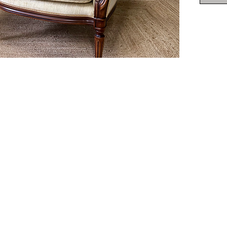
Deliver