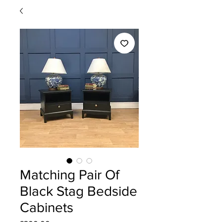
Matching Pair Of
Black Stag Bedside
Cabinets