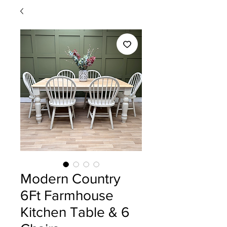
Modern Country
6Ft Farmhouse
Kitchen Table & 6