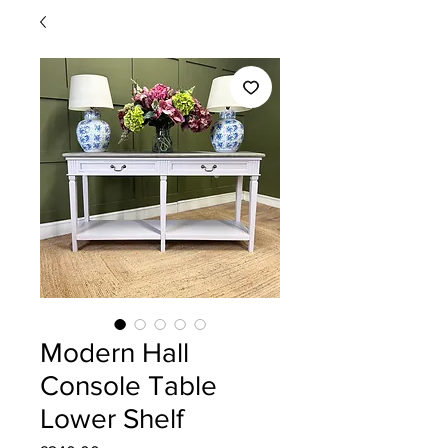
Modern Hall
Console Table
Lower Shelf