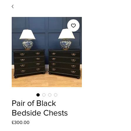
Pair of Black
Bedside Chests
Price
£300.00