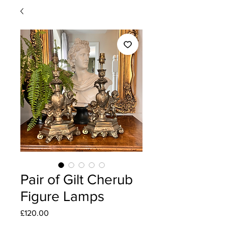
Pair of Gilt Cherub
Figure Lamps
Price
£120.00