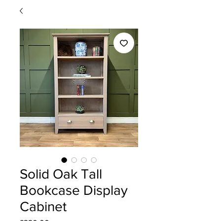
Solid Oak Tall
Bookcase Display
Cabinet