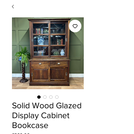
Solid Wood Glazed
Display Cabinet
Bookcase