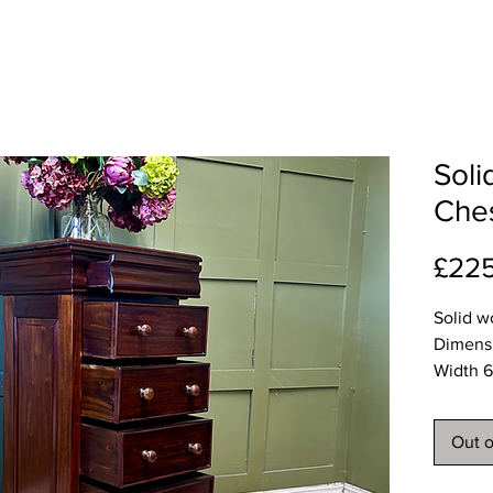
Soli
Ches
£22
Solid w
Dimens
Width 
Depth 
Height
Out o
Deliver