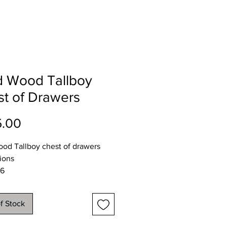
d Wood Tallboy
t of Drawers
Price
5.00
ood Tallboy chest of drawers
ions
66
46
 128cms
f Stock
y available