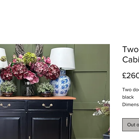
Two
Cabi
£26
Two doo
black
Dimens
Length 
Depth 
Out o
Height
Deliver