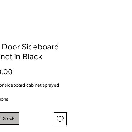
 Door Sideboard
net in Black
Price
0.00
r sideboard cabinet sprayed
ions
112
48
f Stock
 90cms
y service available throughout NI