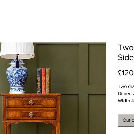
Two 
Side
£120
Two dra
Dimens
Width 4
Depth 
Height 
Out o
Deliver