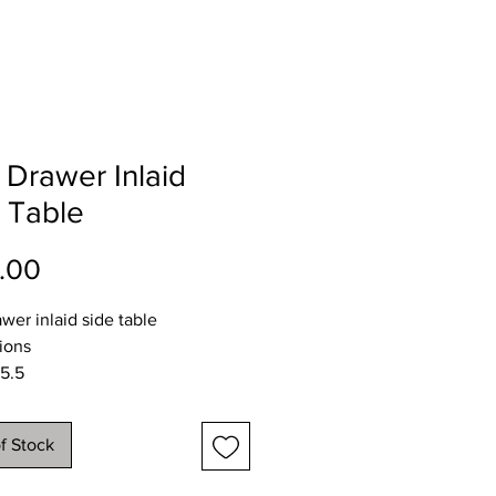
Drawer Inlaid
 Table
Price
.00
wer inlaid side table
ions
5.5
32.5
71.5cms
f Stock
y available